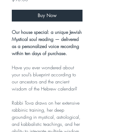
Buy Now
Our house special: a unique Jewish
Mystical soul reading — delivered
as a personalized voice recording
within ten days of purchase.
Have you ever wondered about
your soul’s blueprint according to
our ancestors and the ancient
wisdom of the Hebrew calendar?
Rabbi Tova draws on her extensive
rabbinic training, her deep
grounding in mystical, astrological,
and kabbalistic teachings, and her
ability to integrate multiple wisdom