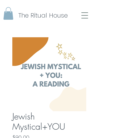
The Ritual House
Jewish
Mystical+YOU
Price
$90.00