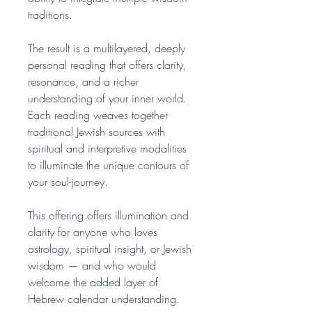
traditions.
The result is a multilayered, deeply
personal reading that offers clarity,
resonance, and a richer
understanding of your inner world.
Each reading weaves together
traditional Jewish sources with
spiritual and interpretive modalities
to illuminate the unique contours of
your soul-journey.
This offering offers illumination and
clarity for anyone who loves
astrology, spiritual insight, or Jewish
wisdom — and who would
welcome the added layer of
Hebrew calendar understanding.