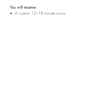
You will receive:
A custom 12–18 minute voice
recording of your reading
Personalized insights based on
the Hebrew calendar
An intuitive reading combining
astrology, kabbalistic themes,
and soul-tendencies
Delivered within 10 days of
purchase
After purchase, please fill out the
short form so that we can gather
your birth details and intention for
the reading.